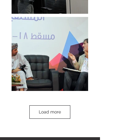
Load more