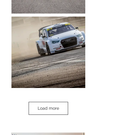
Load more