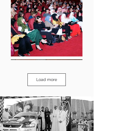
Load more