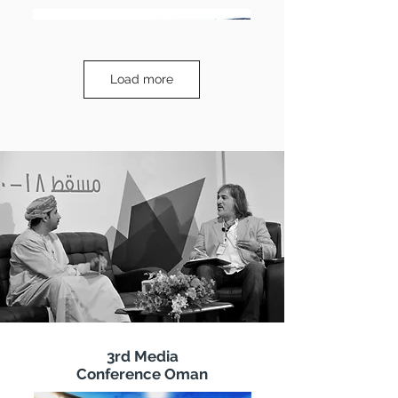
Load more
3rd Media
Conference Oman