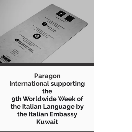
Paragon
International
supporting
the
9th Worldwide Week of
the Italian Language by
the Italian Embassy
Kuwait