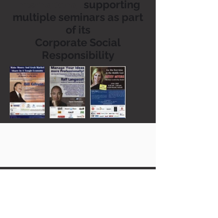
International
supporting
multiple seminars as part
of its
Corporate Social
Responsibility