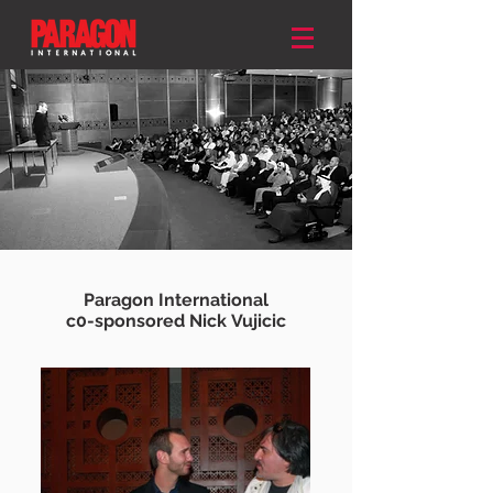
Paragon International
c0-sponsored Nick
Vujicic