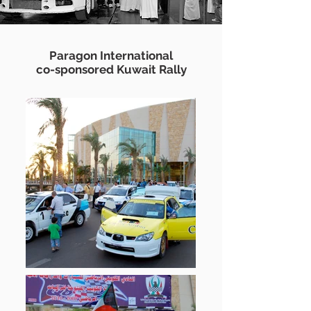
Paragon International
co-sponsored Kuwait Rally