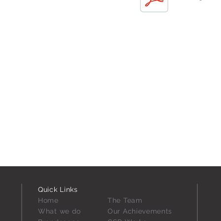
Quick Links
Home
The
Team
What we do
Our Achievements