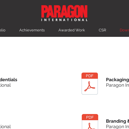
olio
Achievements
Awarded Work
CSR
Down
dentials
Packaging
ional
Paragon In
Branding 
ional
Paragon In