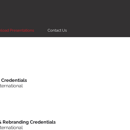
load Presentations
Contact Us
 Credentials
ternational
& Rebranding Credentials
ternational