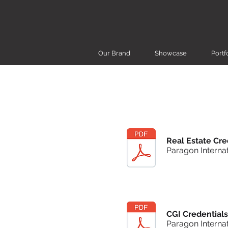
Our Brand
Showcase
Portf
Real Estate Cre
Paragon Internat
CGI Credentials
Paragon Internat