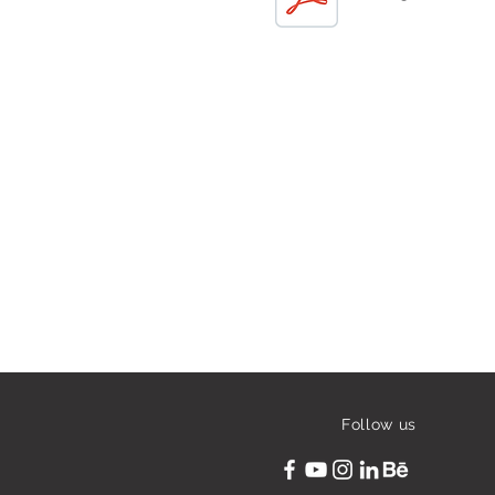
Follow us